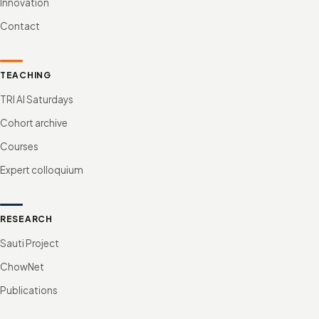
Innovation
Contact
TEACHING
TRI AI Saturdays
Cohort archive
Courses
Expert colloquium
RESEARCH
Sauti Project
ChowNet
Publications