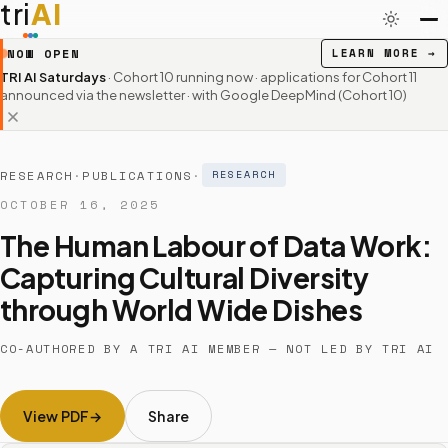
tri
AI
NOW OPEN
LEARN MORE
→
TRI AI Saturdays
· Cohort 10 running now · applications for Cohort 11
announced via the newsletter
· with Google DeepMind (Cohort 10)
RESEARCH
·
PUBLICATIONS
·
RESEARCH
OCTOBER 16, 2025
The Human Labour of Data Work:
Capturing Cultural Diversity
through World Wide Dishes
CO-AUTHORED BY A TRI AI MEMBER — NOT LED BY TRI AI
View PDF
Share