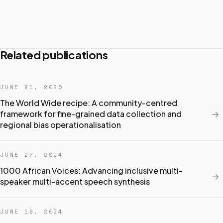
Related publications
JUNE 21, 2025
The World Wide recipe: A community-centred
→
framework for fine-grained data collection and
regional bias operationalisation
JUNE 27, 2024
1000 African Voices: Advancing inclusive multi-
→
speaker multi-accent speech synthesis
JUNE 18, 2024