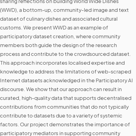
sharing reflections on building World Wide Dishes
(WWD), a bottom-up, community-led image and text
dataset of culinary dishes and associated cultural
customs. We present WWD as an example of
participatory dataset creation, where community
members both guide the design of the research
process and contribute to the crowdsourced dataset.
This approach incorporates localised expertise and
knowledge to address the limitations of web-scraped
Internet datasets acknowledged in the Participatory AI
discourse. We show that our approach can result in
curated, high-quality data that supports decentralised
contributions from communities that do not typically
contribute to datasets due to a variety of systemic
factors. Our project demonstrates the importance of
participatory mediators in supporting community