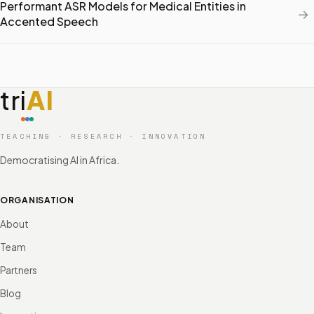
Performant ASR Models for Medical Entities in
→
Accented Speech
tri
AI
TEACHING · RESEARCH · INNOVATION
Democratising AI in Africa.
ORGANISATION
About
Team
Partners
Blog