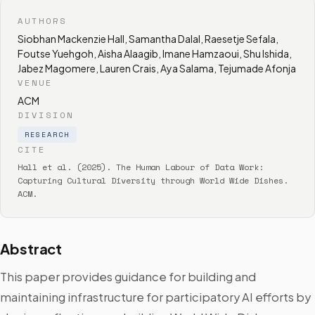
AUTHORS
Siobhan Mackenzie Hall, Samantha Dalal, Raesetje Sefala,
Foutse Yuehgoh, Aisha Alaagib, Imane Hamzaoui, Shu Ishida,
Jabez Magomere, Lauren Crais, Aya Salama, Tejumade Afonja
VENUE
ACM
DIVISION
RESEARCH
CITE
Hall et al. (2025). The Human Labour of Data Work:
Capturing Cultural Diversity through World Wide Dishes.
ACM.
Abstract
This paper provides guidance for building and
maintaining infrastructure for participatory AI efforts by