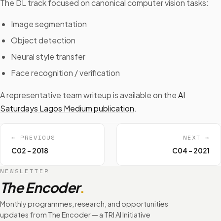
The DL track focused on canonical computer vision tasks:
Image segmentation
Object detection
Neural style transfer
Face recognition / verification
A representative team writeup is available on the
AI
Saturdays Lagos Medium publication
.
← PREVIOUS
NEXT →
C02 - 2018
C04 - 2021
NEWSLETTER
The Encoder
.
Monthly programmes, research, and opportunities
updates from The Encoder — a TRI AI Initiative