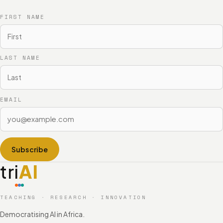
FIRST NAME
LAST NAME
EMAIL
Subscribe
tri
AI
TEACHING · RESEARCH · INNOVATION
Democratising AI in Africa.