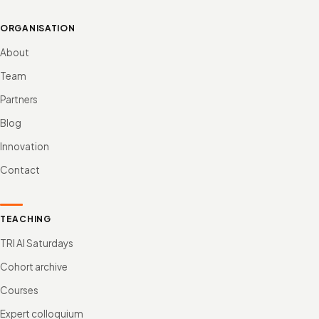
ORGANISATION
About
Team
Partners
Blog
Innovation
Contact
TEACHING
TRI AI Saturdays
Cohort archive
Courses
Expert colloquium