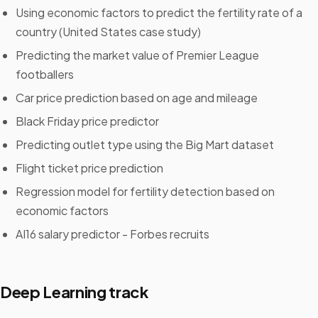
Using economic factors to predict the fertility rate of a
country (United States case study)
Predicting the market value of Premier League
footballers
Car price prediction based on age and mileage
Black Friday price predictor
Predicting outlet type using the Big Mart dataset
Flight ticket price prediction
Regression model for fertility detection based on
economic factors
AI16 salary predictor - Forbes recruits
Deep Learning track