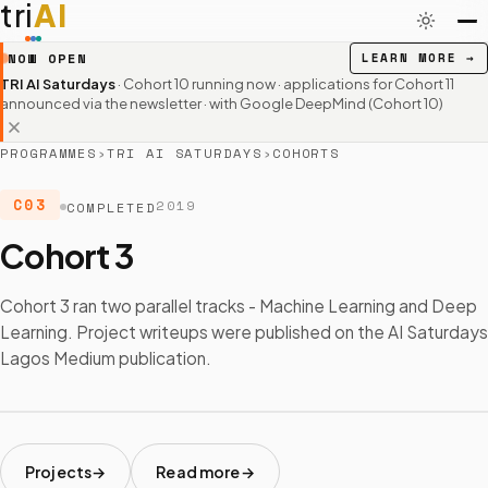
tri
AI
NOW OPEN
LEARN MORE
→
TRI AI Saturdays
· Cohort 10 running now · applications for Cohort 11
announced via the newsletter
· with Google DeepMind (Cohort 10)
PROGRAMMES
›
TRI AI SATURDAYS
›
COHORTS
C03
2019
COMPLETED
Cohort 3
Cohort 3 ran two parallel tracks - Machine Learning and Deep
Learning. Project writeups were published on the AI Saturdays
Lagos Medium publication.
Projects
Read more