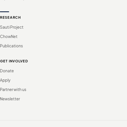
RESEARCH
Sauti Project
ChowNet
Publications
GET INVOLVED
Donate
Apply
Partner with us
Newsletter