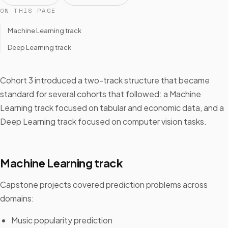
ON THIS PAGE
Machine Learning track
Deep Learning track
Cohort 3 introduced a two-track structure that became
standard for several cohorts that followed: a Machine
Learning track focused on tabular and economic data, and a
Deep Learning track focused on computer vision tasks.
Machine Learning track
Capstone projects covered prediction problems across
domains:
Music popularity prediction