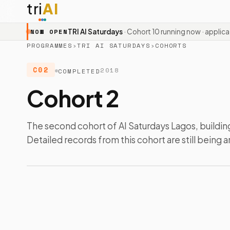
tri
AI
TRI AI Saturdays
· Cohort 10 running now · applic
NOW OPEN
PROGRAMMES
›
TRI AI SATURDAYS
›
COHORTS
C02
2018
COMPLETED
Cohort 2
The second cohort of AI Saturdays Lagos, building
Detailed records from this cohort are still being a