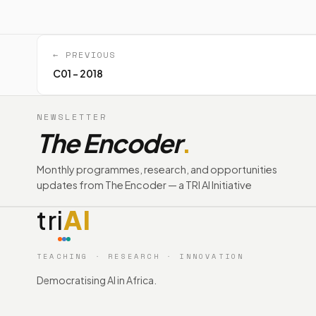
← PREVIOUS
C01 - 2018
NEWSLETTER
The Encoder
.
Monthly programmes, research, and opportunities
updates from The Encoder — a TRI AI Initiative
tri
AI
TEACHING · RESEARCH · INNOVATION
Democratising AI in Africa.