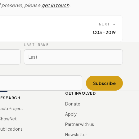
d preserve, please
get in touch
.
NEXT →
C03 - 2019
LAST NAME
Subscribe
GET INVOLVED
RESEARCH
Donate
auti Project
Apply
ChowNet
Partner with us
ublications
Newsletter