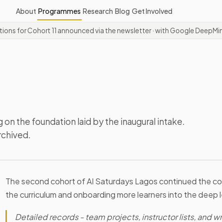
About
Programmes
Research
Blog
Get Involved
ations for Cohort 11 announced via the newsletter
· with Google DeepMin
 on the foundation laid by the inaugural intake.
rchived.
The second cohort of AI Saturdays Lagos continued the c
the curriculum and onboarding more learners into the deep 
Detailed records - team projects, instructor lists, and wri