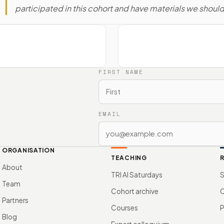
participated in this cohort and have materials we shoul
FIRST NAME
EMAIL
ORGANISATION
TEACHING
About
TRI AI Saturdays
S
Team
Cohort archive
Partners
Courses
P
Blog