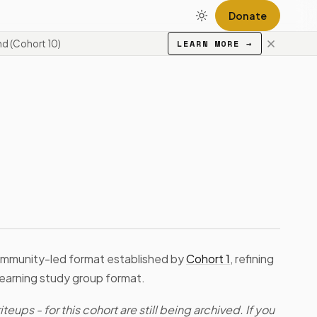
Donate
d (Cohort 10)
LEARN MORE
→
ommunity-led format established by
Cohort 1
, refining
learning study group format.
teups - for this cohort are still being archived. If you