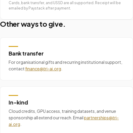
Cards, bank transfer, and USSD are all supported. Receipt will be
emailed by Paystack after payment.
Other ways to give.
Bank transfer
For organisational gifts and recurring institutional support,
contact
finance@tri-ai.org
.
In-kind
Cloud credits, GPU access, training datasets, and venue
sponsorship all extend our reach. Email
partnerships@tri-
ai.org
.