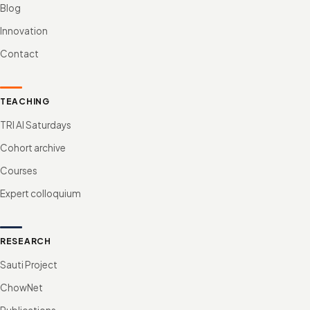
Blog
Innovation
Contact
TEACHING
TRI AI Saturdays
Cohort archive
Courses
Expert colloquium
RESEARCH
Sauti Project
ChowNet