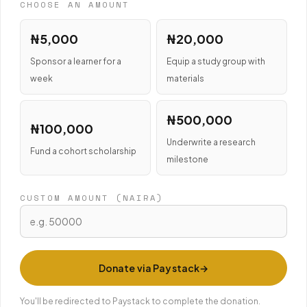
CHOOSE AN AMOUNT
₦5,000
₦20,000
Sponsor a learner for a
Equip a study group with
week
materials
₦500,000
₦100,000
Underwrite a research
Fund a cohort scholarship
milestone
CUSTOM AMOUNT (NAIRA)
Donate via Paystack
You'll be redirected to Paystack to complete the donation.