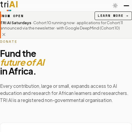
tri
AI
NOW OPEN
LEARN MORE
→
TRI AI Saturdays
· Cohort 10 running now · applications for Cohort 11
announced via the newsletter
· with Google DeepMind (Cohort 10)
DONATE
Fund the
future of AI
in Africa.
Every contribution, large or small, expands access to AI
education and research for African learners and researchers.
TRI AI is a registered non-governmental organisation.