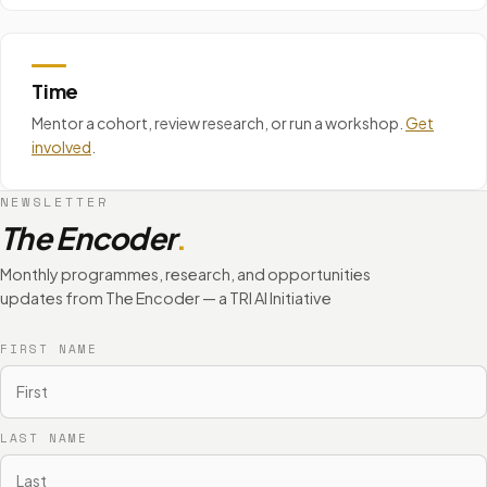
Time
Mentor a cohort, review research, or run a workshop.
Get
involved
.
NEWSLETTER
The Encoder
.
Monthly programmes, research, and opportunities
updates from The Encoder — a TRI AI Initiative
FIRST NAME
LAST NAME