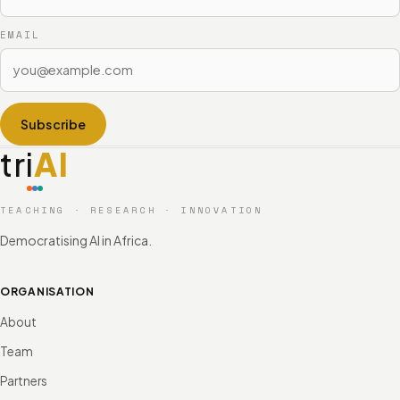
EMAIL
Subscribe
tri
AI
TEACHING · RESEARCH · INNOVATION
Democratising AI in Africa.
ORGANISATION
About
Team
Partners